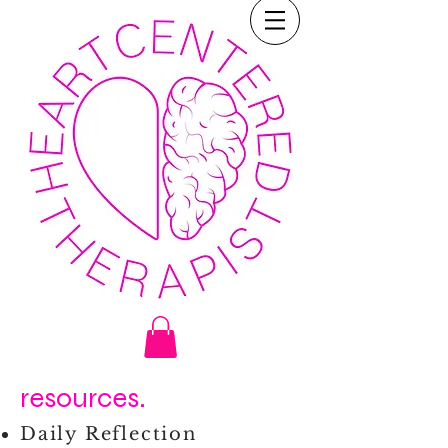
resources.
Daily Reflection