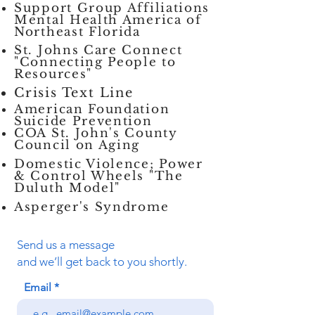
Support Group Affiliations
Mental Health America of
Northeast Florida
St. Johns Care Connect
"Connecting People to
Resources"
Crisis Text Line
American Foundation
Suicide Prevention
COA St. John's County
Council on Aging
Domestic Violence;
Power
& Control Wheels "The
Duluth Model"
Asperger's Syndrome
Send us a message
and we’ll get back to you shortly.
Email