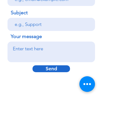
Subject
Your message
Send
Subscribe to get exclusive
updates
Email