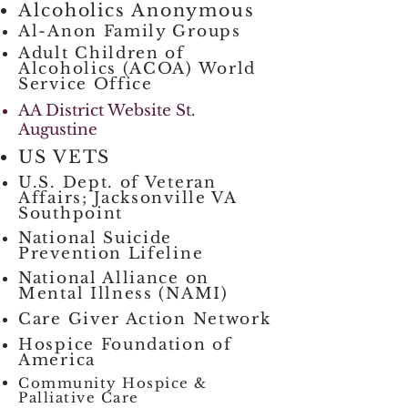
Alcoholics Anonymous
Al-Anon Family Groups
Adult Children of
Alcoholics (ACOA) World
Service Office
AA District Website St.
Augustine
US VETS
U.S. Dept. of Veteran
Affairs; Jacksonville VA
Southpoint
National Suicide
Prevention Lifeline
National Alliance on
Mental Illness (NAMI)
Care Giver Action Network
Hospice Foundation of
America
Community Hospice &
Palliative Care