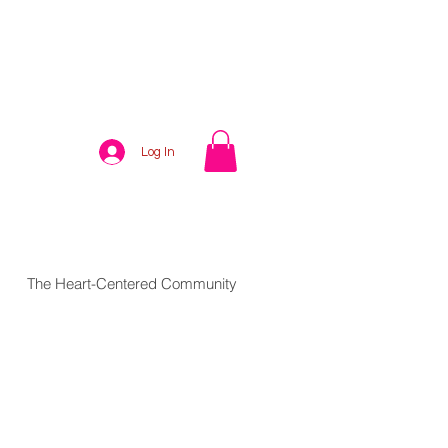
Log In
The Heart-Centered Community