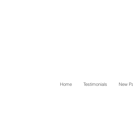
Home
Testimonials
New Pa