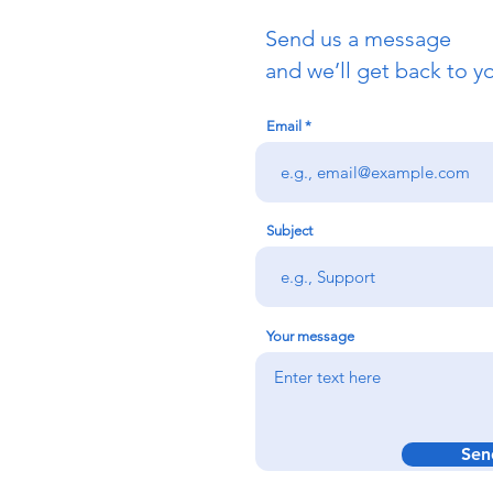
Send us a message
and we’ll get back to yo
Email
Subject
Your message
Sen