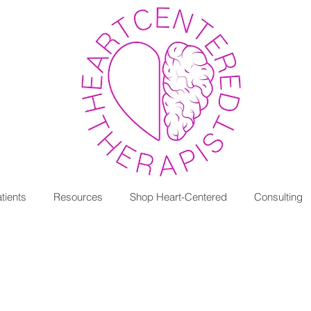
tients
Resources
Shop Heart-Centered
Consulting