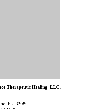
ance Therapeutic Healing, LLC.
ine, FL. 32080