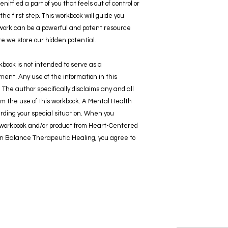
itfied a part of you that feels out of control or
the first step. This workbook will guide you
work can be a powerful and potent resource
 we store our hidden potential.
kbook is not intended to serve as a
ent. Any use of the information in this
. The author specifically disclaims any and all
 from the use of this workbook. A Mental Health
rding your special situation. When you
r workbook and/or product from Heart-Centered
in Balance Therapeutic Healing, you agree to