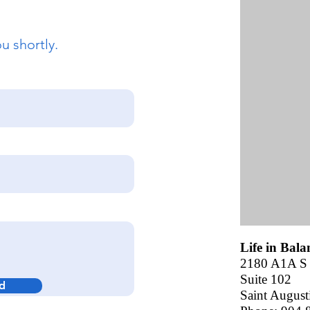
u shortly.
Life in Bal
2180 A1A S
Suite 102
d
Saint August