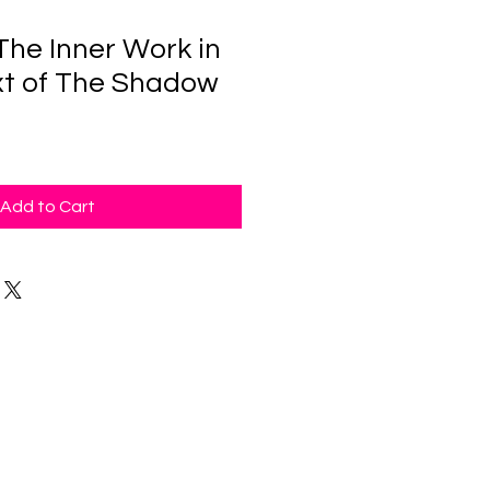
The Inner Work in
t of The Shadow
Add to Cart