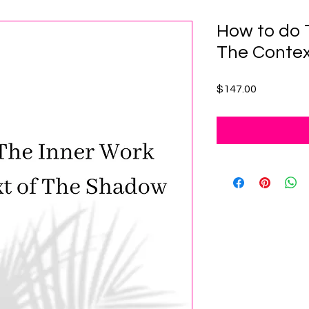
How to do 
The Contex
Price
$147.00