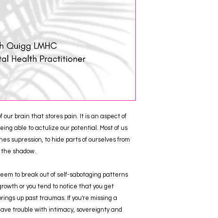
our brain that stores pain. It is an aspect of
ing able to actulize our potential. Most of us
es supression, to hide parts of ourselves from
f the shadow.
 seem to break out of self-sabotaging patterns
rowth or you tend to notice that you get
ings up past traumas. If you're missing a
 have trouble with intimacy, sovereignty and