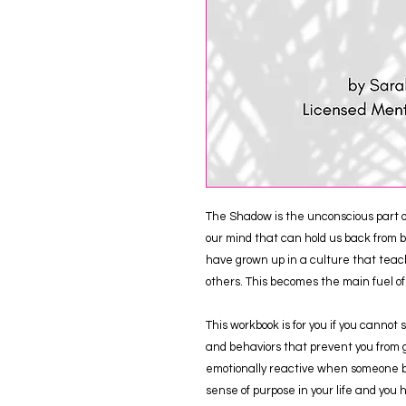
The Shadow is the unconscious part of 
our mind that can hold us back from be
have grown up in a culture that teach
others. This becomes the main fuel o
This workbook is for you if you cannot
and behaviors that prevent you from g
emotionally reactive when someone br
sense of purpose in your life and you