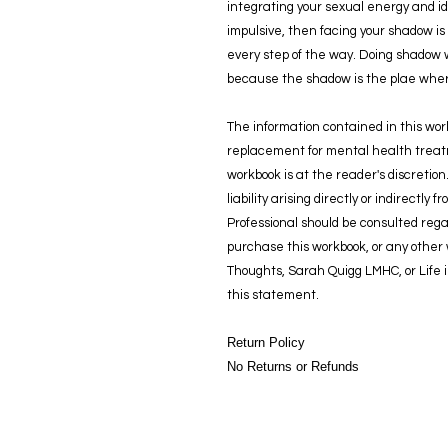
integrating your sexual energy and iden
impulsive, then facing your shadow is 
every step of the way. Doing shadow 
because the shadow is the plae where
The information contained in this wor
replacement for mental health treatm
workbook is at the reader's discretion
liability arising directly or indirectly
Professional should be consulted rega
purchase this workbook, or any othe
Thoughts, Sarah Quigg LMHC, or Life 
this statement.
Return Policy
No Returns or Refunds